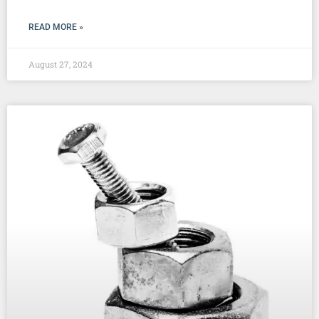
READ MORE »
August 27, 2024