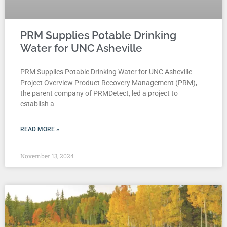
PRM Supplies Potable Drinking
Water for UNC Asheville
PRM Supplies Potable Drinking Water for UNC Asheville
Project Overview Product Recovery Management (PRM),
the parent company of PRMDetect, led a project to
establish a
READ MORE »
November 13, 2024