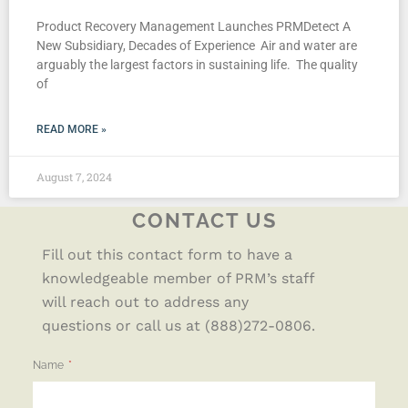
Product Recovery Management Launches PRMDetect A
New Subsidiary, Decades of Experience Air and water are
arguably the largest factors in sustaining life. The quality
of
READ MORE »
August 7, 2024
CONTACT US
Fill out this contact form to have a
knowledgeable member of PRM’s staff
will reach out to address any
questions or call us at (888)272-0806.
Name