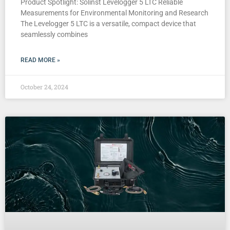
Product Spotlight: Solinst Levelogger 5 LTC Reliable
Measurements for Environmental Monitoring and Research
The Levelogger 5 LTC is a versatile, compact device that
seamlessly combines
READ MORE »
October 24, 2024