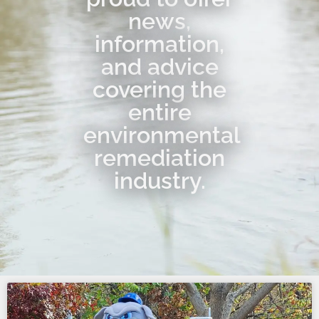
news,
information,
and advice
covering the
entire
environmental
remediation
industry.