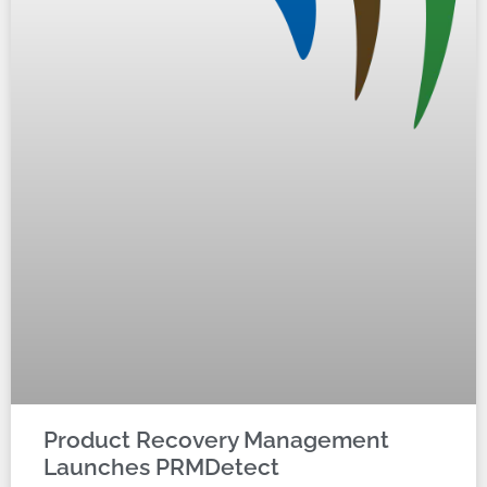
Product Recovery Management
Launches PRMDetect