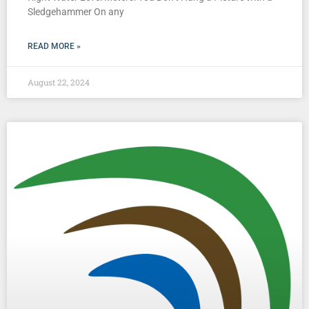
Sledgehammer On any
READ MORE »
August 22, 2024