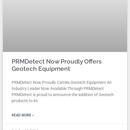
PRMDetect Now Proudly Offers
Geotech Equipment
PRMDetect Now Proudly Carries Geotech Equipment An
Industry Leader Now Available Through PRMDetect
PRMDetect is proud to announce the addition of Geotech
products to its
READ MORE »