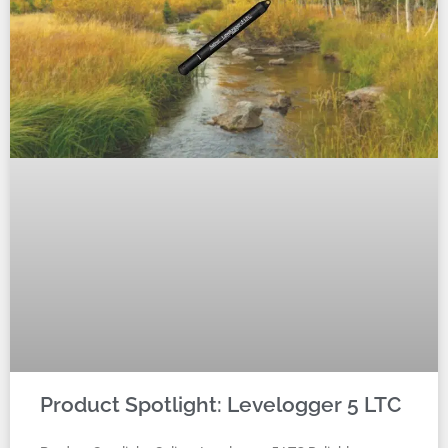
Product Spotlight: Levelogger 5 LTC