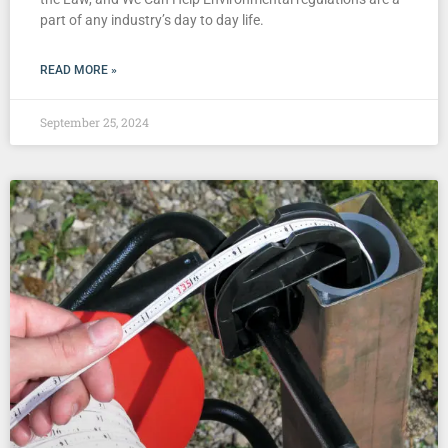
part of any industry’s day to day life.
READ MORE »
September 25, 2024