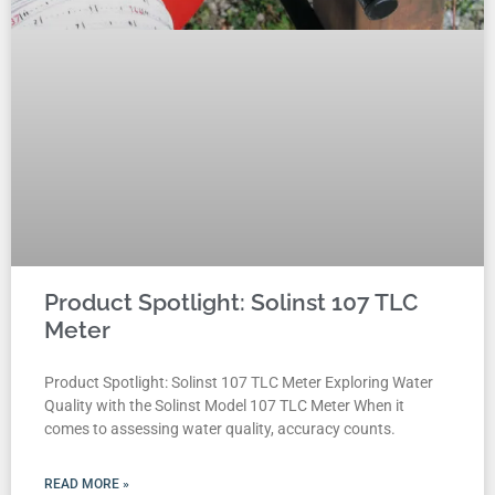
Product Spotlight: Solinst 107 TLC
Meter
Product Spotlight: Solinst 107 TLC Meter Exploring Water
Quality with the Solinst Model 107 TLC Meter When it
comes to assessing water quality, accuracy counts.
READ MORE »