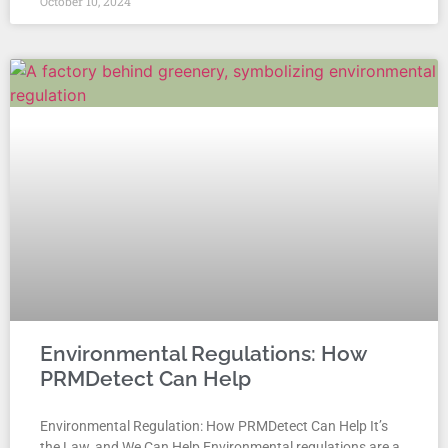
October 10, 2024
Environmental Regulations: How
PRMDetect Can Help
Environmental Regulation: How PRMDetect Can Help It’s
the Law, and We Can Help Environmental regulations are a