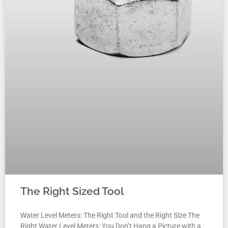
The Right Sized Tool
Water Level Meters: The Right Tool and the Right Size The
Right Water Level Meters: You Don’t Hang a Picture with a