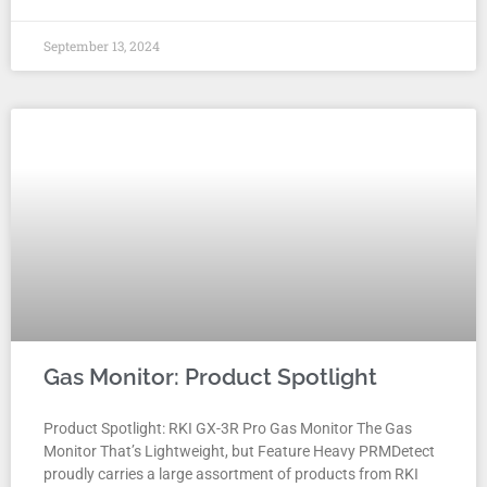
September 13, 2024
Gas Monitor: Product Spotlight
Product Spotlight: RKI GX-3R Pro Gas Monitor The Gas
Monitor That’s Lightweight, but Feature Heavy PRMDetect
proudly carries a large assortment of products from RKI