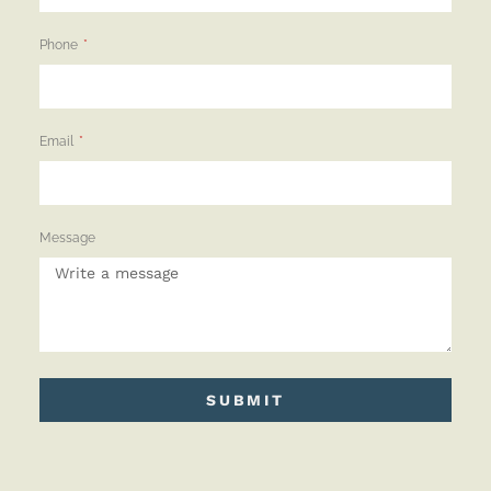
Phone
Email
Message
SUBMIT