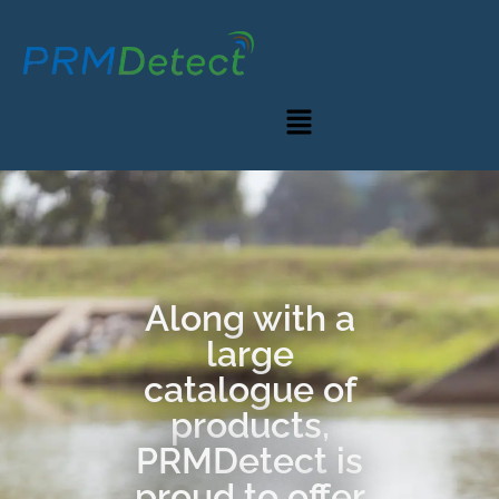
Along with a
large
catalogue of
products,
PRMDetect is
proud to offer